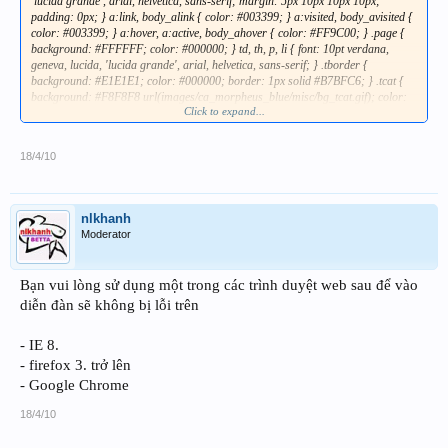
Click to expand...
18/4/10
nlkhanh
Moderator
Bạn vui lòng sử dụng một trong các trình duyệt web sau để vào
diễn đàn sẽ không bị lỗi trên
- IE 8.
- firefox 3. trở lên
- Google Chrome
18/4/10