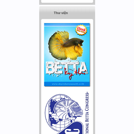
Thư viện