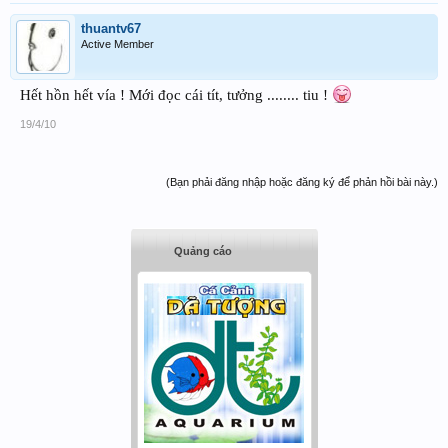
thuantv67
Active Member
Hết hồn hết vía ! Mới đọc cái tít, tưởng ........ tiu !
19/4/10
(Bạn phải đăng nhập hoặc đăng ký để phản hồi bài này.)
Quảng cáo