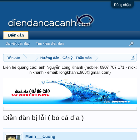
Đăng nhập
Diễn đàn
Bài viết gần đây
Tìm kiếm diễn đàn
Diễn đàn
...
Hướng dẫn - Góp ý - Thắc mắc
Liên hệ quảng cáo: anh Nguyễn Long Khánh (mobile: 0907 707 171 - nick:
nlkhanh - email: longkhanh1963@gmail.com)
Diễn đàn bị lỗi ( bõ cá đĩa )
Manh___Cuong